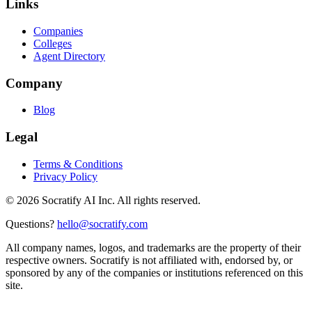
Links
Companies
Colleges
Agent Directory
Company
Blog
Legal
Terms & Conditions
Privacy Policy
©
2026
Socratify AI Inc. All rights reserved.
Questions?
hello@socratify.com
All company names, logos, and trademarks are the property of their
respective owners. Socratify is not affiliated with, endorsed by, or
sponsored by any of the companies or institutions referenced on this
site.