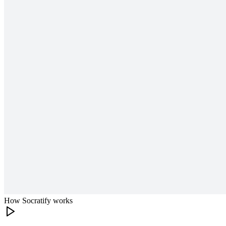
How Socratify works