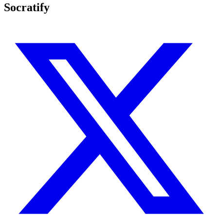
Socratify