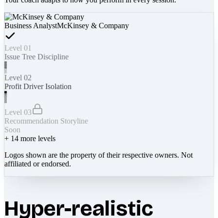
Business Analyst
McKinsey & Company
Level 01
Issue Tree Discipline
Level 02
Profit Driver Isolation
Level 03
Recommendation Storyline
Soon
+
14
more levels
Logos shown are the property of their respective owners. Not
affiliated or endorsed.
Hyper-realistic