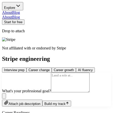
Explore
About
Blog
About
Blog
Start for free
Drop to attach
Not affiliated with or endorsed by
Stripe
Stripe engineering
Interview prep
Career change
Career growth
AI fluency
What's your professional goal?
Attach job description
Build my track
Career Readiness