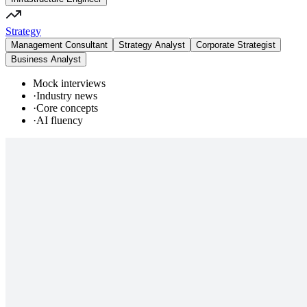
Strategy
Management Consultant
Strategy Analyst
Corporate Strategist
Business Analyst
Mock interviews
·
Industry news
·
Core concepts
·
AI fluency