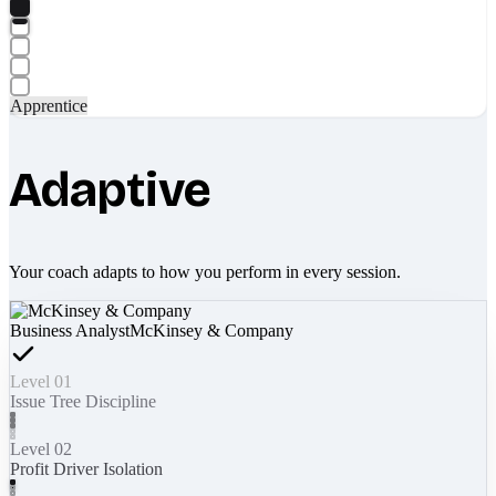
Apprentice
Adaptive
Your coach adapts to how you perform in every session.
Business Analyst
McKinsey & Company
Level 01
Issue Tree Discipline
Level 02
Profit Driver Isolation