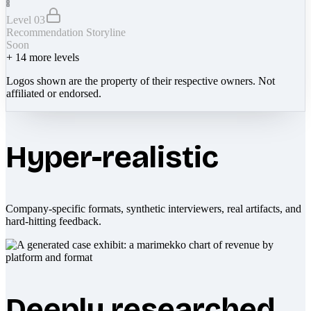
Level 03
Recommendation Storyline
Soon
+
14
more levels
Logos shown are the property of their respective owners. Not
affiliated or endorsed.
Hyper-realistic
Company-specific formats, synthetic interviewers, real artifacts, and
hard-hitting feedback.
Deeply researched