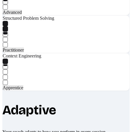
Advanced
Structured Problem Solving
Practitioner
Context Engineering
Apprentice
Adaptive
Your coach adapts to how you perform in every session.