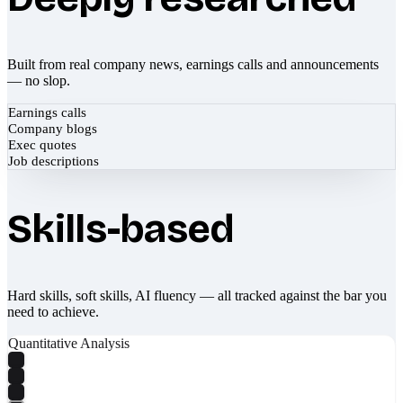
Built from real company news, earnings calls and announcements
— no slop.
Earnings calls
Company blogs
Exec quotes
Job descriptions
Skills-based
Hard skills, soft skills, AI fluency — all tracked against the bar you
need to achieve.
Quantitative Analysis