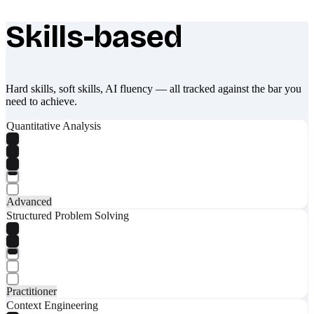
Skills-based
What makes Socratify different
Hard skills, soft skills, AI fluency — all tracked against the bar you
need to achieve.
Quantitative Analysis
Advanced
Structured Problem Solving
Practitioner
Context Engineering