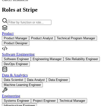
Roles at Stripe
Product
Product Manager
Product Analyst
Technical Program Manager
Product Designer
Software Engineering
Software Engineer
Engineering Manager
Site Reliability Engineer
DevOps Engineer
Data & Analytics
Data Scientist
Data Analyst
Data Engineer
Machine Learning Engineer
Engineering
Systems Engineer
Project Engineer
Technical Manager
Infrastructure Engineer