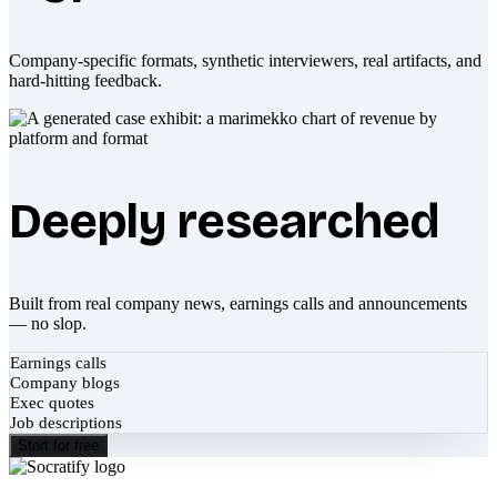
Company-specific formats, synthetic interviewers, real artifacts, and
hard-hitting feedback.
Deeply researched
Built from real company news, earnings calls and announcements
— no slop.
Earnings calls
Company blogs
Exec quotes
Job descriptions
Start for free