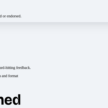
ed or endorsed.
ard-hitting feedback.
hed