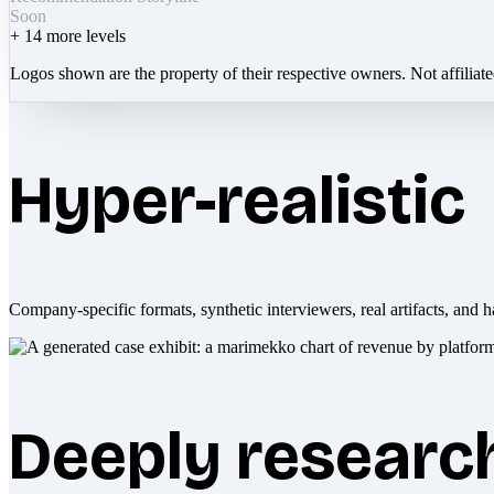
Soon
+
14
more levels
Logos shown are the property of their respective owners. Not affiliat
Hyper-realistic
Company-specific formats, synthetic interviewers, real artifacts, and h
Deeply researc