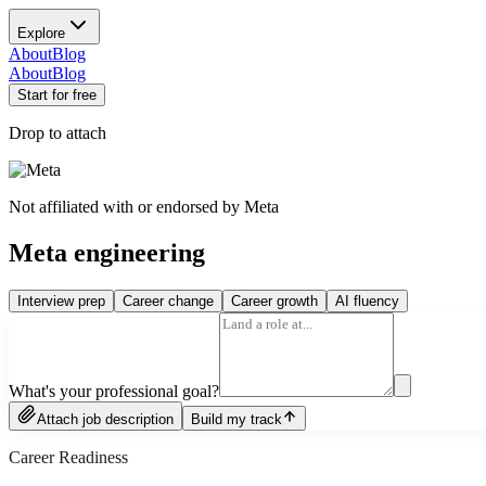
Explore
About
Blog
About
Blog
Start for free
Drop to attach
Not affiliated with or endorsed by
Meta
Meta engineering
Interview prep
Career change
Career growth
AI fluency
What's your professional goal?
Attach job description
Build my track
Career Readiness