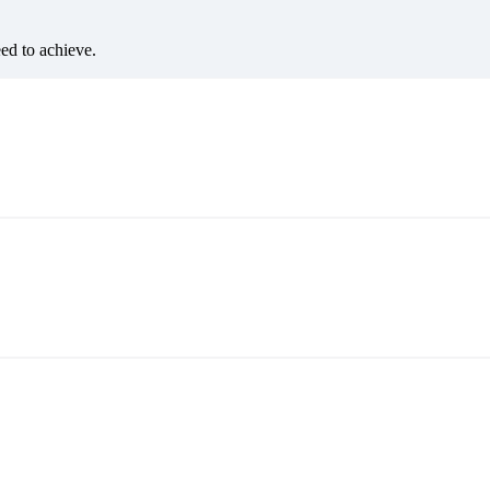
eed to achieve.