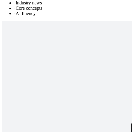
·
Industry news
·
Core concepts
·
AI fluency