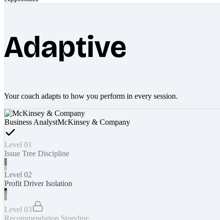
Adaptive
Your coach adapts to how you perform in every session.
Business Analyst
McKinsey & Company
Level 01
Issue Tree Discipline
Level 02
Profit Driver Isolation
Level 03
Recommendation Storyline