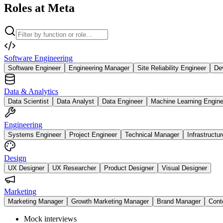
Roles at Meta
Software Engineering
Software Engineer
Engineering Manager
Site Reliability Engineer
De
Data & Analytics
Data Scientist
Data Analyst
Data Engineer
Machine Learning Engine
Engineering
Systems Engineer
Project Engineer
Technical Manager
Infrastructu
Design
UX Designer
UX Researcher
Product Designer
Visual Designer
Marketing
Marketing Manager
Growth Marketing Manager
Brand Manager
Cont
Mock interviews