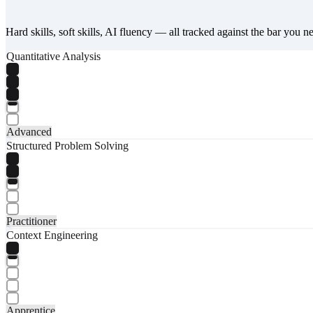
Hard skills, soft skills, AI fluency — all tracked against the bar you n
Quantitative Analysis
Advanced
Structured Problem Solving
Practitioner
Context Engineering
Apprentice