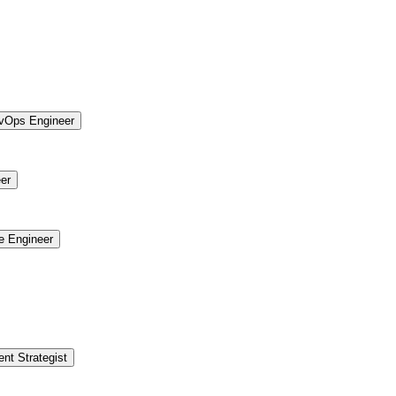
vOps Engineer
er
re Engineer
ent Strategist