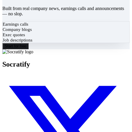
Built from real company news, earnings calls and announcements
— no slop.
Earnings calls
Company blogs
Exec quotes
Job descriptions
Start for free
Socratify