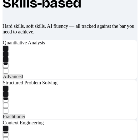
Skills-based
Hard skills, soft skills, AI fluency — all tracked against the bar you
need to achieve.
Quantitative Analysis
Advanced
Structured Problem Solving
Practitioner
Context Engineering