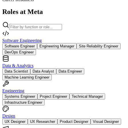
Roles at Meta
Software Engineering
Software Engineer
Engineering Manager
Site Reliability Engineer
DevOps Engineer
Data & Analytics
Data Scientist
Data Analyst
Data Engineer
Machine Learning Engineer
Engineering
Systems Engineer
Project Engineer
Technical Manager
Infrastructure Engineer
Design
UX Designer
UX Researcher
Product Designer
Visual Designer