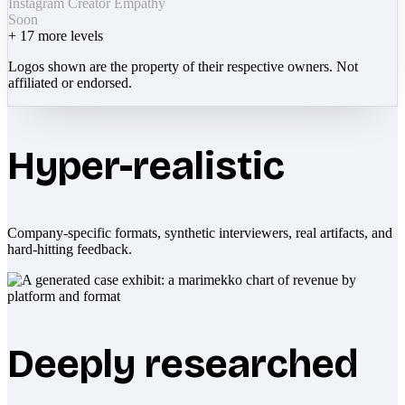
Instagram Creator Empathy
Soon
+
17
more levels
Logos shown are the property of their respective owners. Not
affiliated or endorsed.
Hyper-realistic
Company-specific formats, synthetic interviewers, real artifacts, and
hard-hitting feedback.
Deeply researched