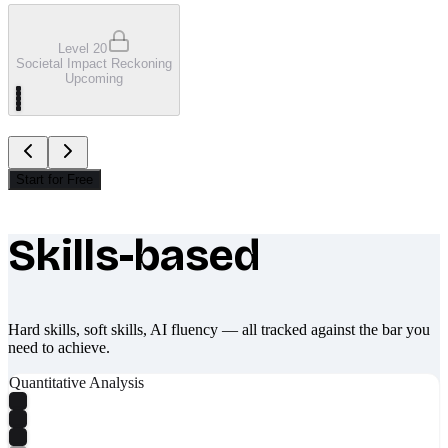
Level 20
Societal Impact Reckoning
Upcoming
Start for Free
Skills-based
What makes Socratify different
Hard skills, soft skills, AI fluency — all tracked against the bar you
need to achieve.
Quantitative Analysis