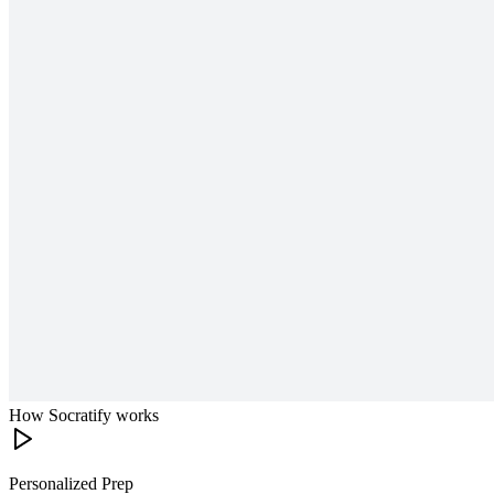
How Socratify works
Personalized Prep