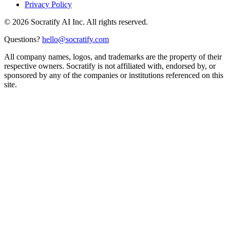
Privacy Policy
©
2026
Socratify AI Inc. All rights reserved.
Questions?
hello@socratify.com
All company names, logos, and trademarks are the property of their
respective owners. Socratify is not affiliated with, endorsed by, or
sponsored by any of the companies or institutions referenced on this
site.