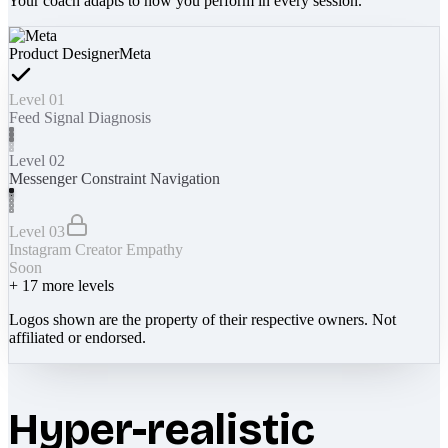
Your coach adapts to how you perform in every session.
Product Designer
Meta
Level 01
Feed Signal Diagnosis
Level 02
Messenger Constraint Navigation
Level 03
Instagram Creator Empathy
Soon
+
17
more levels
Logos shown are the property of their respective owners. Not
affiliated or endorsed.
Hyper-realistic