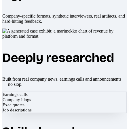
Company-specific formats, synthetic interviewers, real artifacts, and
hard-hitting feedback.
Deeply researched
Built from real company news, earnings calls and announcements
— no slop.
Earnings calls
Company blogs
Exec quotes
Job descriptions