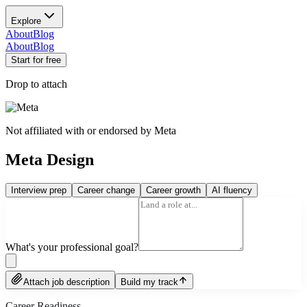
Explore
About
Blog
About
Blog
Start for free
Drop to attach
Not affiliated with or endorsed by
Meta
Meta Design
Interview prep
Career change
Career growth
AI fluency
What's your professional goal?
Attach job description
Build my track
Career Readiness