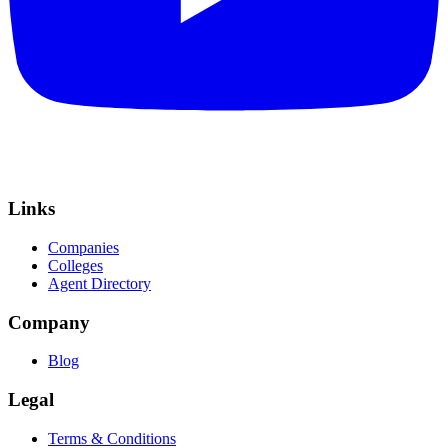
Links
Companies
Colleges
Agent Directory
Company
Blog
Legal
Terms & Conditions