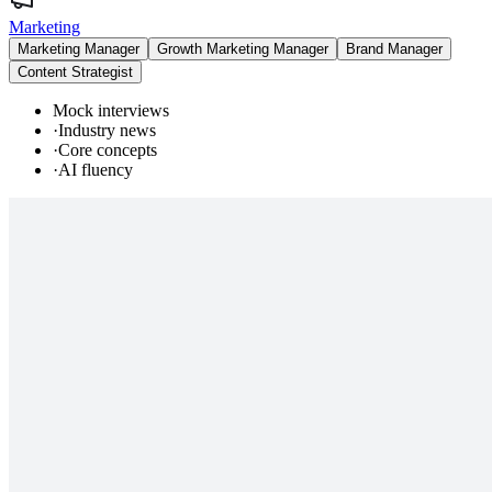
Marketing
Marketing Manager
Growth Marketing Manager
Brand Manager
Content Strategist
Mock interviews
·
Industry news
·
Core concepts
·
AI fluency