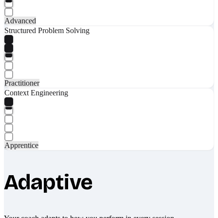
Advanced
Structured Problem Solving
Practitioner
Context Engineering
Apprentice
Adaptive