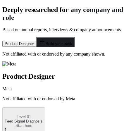
Deeply researched for
any company and
role
Based on annual reports, interviews & company announcements
Product Designer
Build your track
Not affiliated with or endorsed by any company shown.
Product Designer
Meta
Not affiliated with or endorsed by
Meta
Level 01
Feed Signal Diagnosis
Start here