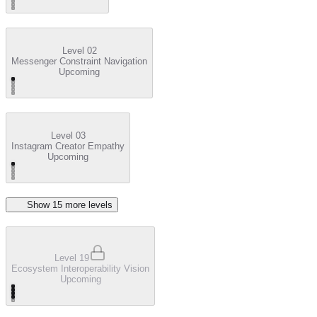
Level 02
Messenger Constraint Navigation
Upcoming
Level 03
Instagram Creator Empathy
Upcoming
Show
15
more level
s
Level 19
Ecosystem Interoperability Vision
Upcoming