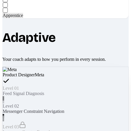
Apprentice
Adaptive
Your coach adapts to how you perform in every session.
Product Designer
Meta
Level 01
Feed Signal Diagnosis
Level 02
Messenger Constraint Navigation
Level 03