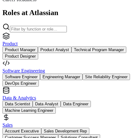
Roles at Atlassian
Product
Product Manager
Product Analyst
Technical Program Manager
Product Designer
Software Engineering
Software Engineer
Engineering Manager
Site Reliability Engineer
DevOps Engineer
Data & Analytics
Data Scientist
Data Analyst
Data Engineer
Machine Learning Engineer
Sales
Account Executive
Sales Development Rep
Customer Success Manager
Solutions Consultant