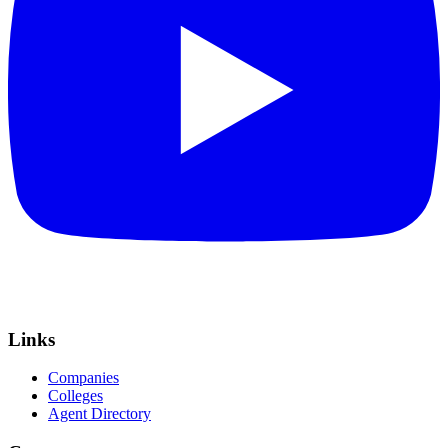
Links
Companies
Colleges
Agent Directory