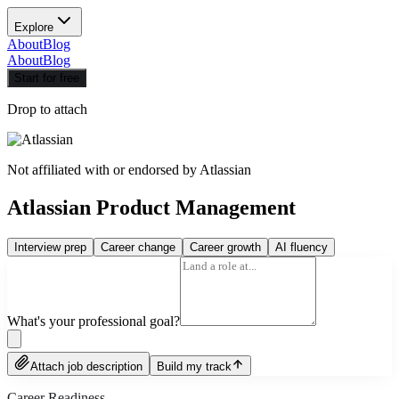
Explore
About
Blog
About
Blog
Start for free
Drop to attach
Not affiliated with or endorsed by
Atlassian
Atlassian Product Management
Interview prep
Career change
Career growth
AI fluency
What's your professional goal?
Attach job description
Build my track
Career Readiness