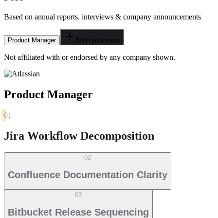
Based on annual reports, interviews & company announcements
Product Manager
Build your track
Not affiliated with or endorsed by any company shown.
Product Manager
01
Jira Workflow Decomposition
02
Confluence Documentation Clarity
03
Bitbucket Release Sequencing