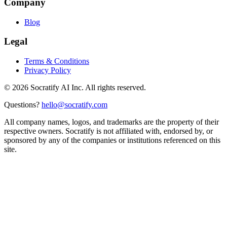
Company
Blog
Legal
Terms & Conditions
Privacy Policy
©
2026
Socratify AI Inc. All rights reserved.
Questions?
hello@socratify.com
All company names, logos, and trademarks are the property of their
respective owners. Socratify is not affiliated with, endorsed by, or
sponsored by any of the companies or institutions referenced on this
site.