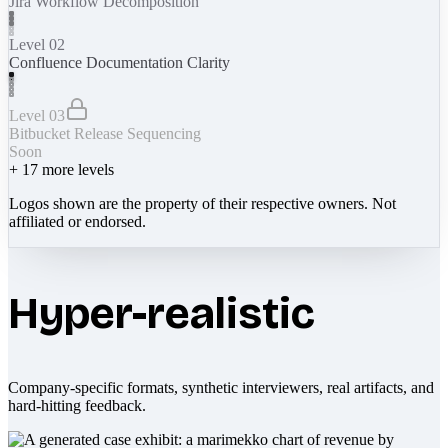
Jira Workflow Decomposition
Level 02
Confluence Documentation Clarity
Level 03
Bitbucket Release Sequencing
Soon
+
17
more levels
Logos shown are the property of their respective owners. Not
affiliated or endorsed.
Hyper-realistic
Company-specific formats, synthetic interviewers, real artifacts, and
hard-hitting feedback.