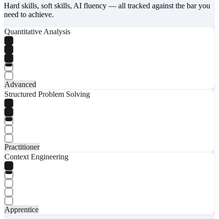
Hard skills, soft skills, AI fluency — all tracked against the bar you
need to achieve.
Quantitative Analysis
Advanced
Structured Problem Solving
Practitioner
Context Engineering
Apprentice