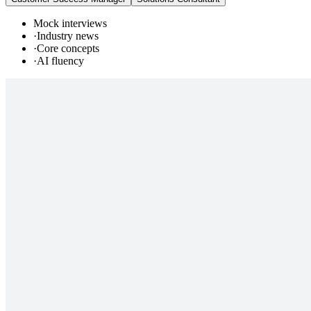
Mock interviews
·
Industry news
·
Core concepts
·
AI fluency