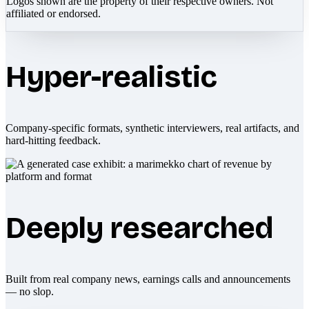
Logos shown are the property of their respective owners. Not
affiliated or endorsed.
Hyper-realistic
Company-specific formats, synthetic interviewers, real artifacts, and
hard-hitting feedback.
Deeply researched
Built from real company news, earnings calls and announcements
— no slop.