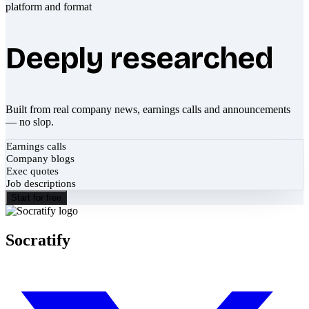
Deeply researched
Built from real company news, earnings calls and announcements
— no slop.
Earnings calls
Company blogs
Exec quotes
Job descriptions
Start for free
Socratify