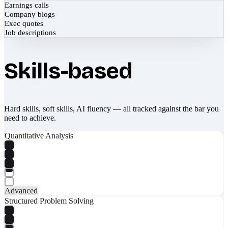
Earnings calls
Company blogs
Exec quotes
Job descriptions
Skills-based
Hard skills, soft skills, AI fluency — all tracked against the bar you
need to achieve.
Quantitative Analysis
Advanced
Structured Problem Solving