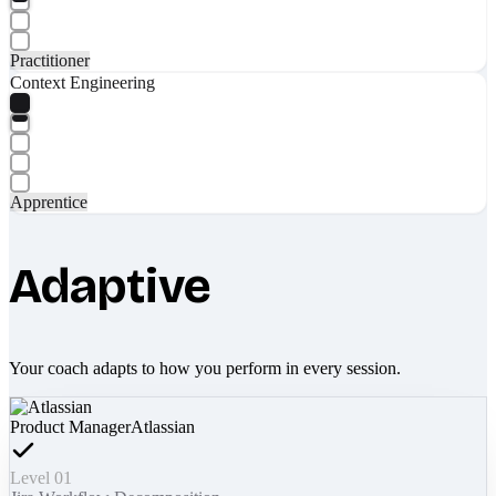
Practitioner
Context Engineering
Apprentice
Adaptive
Your coach adapts to how you perform in every session.
Product Manager
Atlassian
Level 01