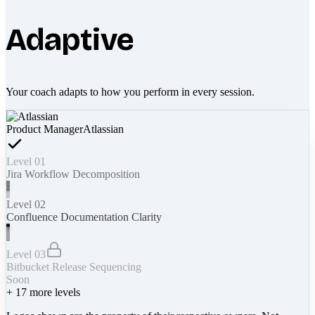
Adaptive
Your coach adapts to how you perform in every session.
Product Manager
Atlassian
Level 01
Jira Workflow Decomposition
Level 02
Confluence Documentation Clarity
Level 03
Bitbucket Release Sequencing
Soon
+
17
more levels