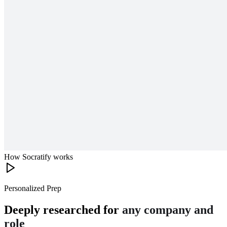
How Socratify works
Personalized Prep
Deeply researched for
any company and
role