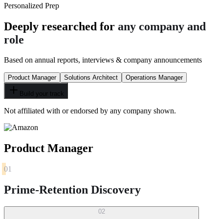
Personalized Prep
Deeply researched for
any company and
role
Based on annual reports, interviews & company announcements
Product Manager
Solutions Architect
Operations Manager
Build your track
Not affiliated with or endorsed by any company shown.
Product Manager
01
Prime-Retention Discovery
02