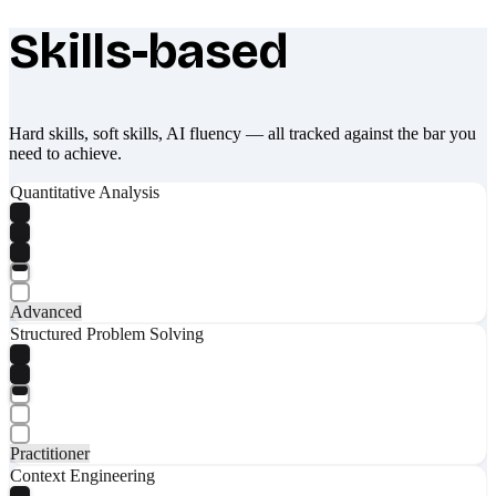
Skills-based
What makes Socratify different
Hard skills, soft skills, AI fluency — all tracked against the bar you
need to achieve.
Quantitative Analysis
Advanced
Structured Problem Solving
Practitioner
Context Engineering