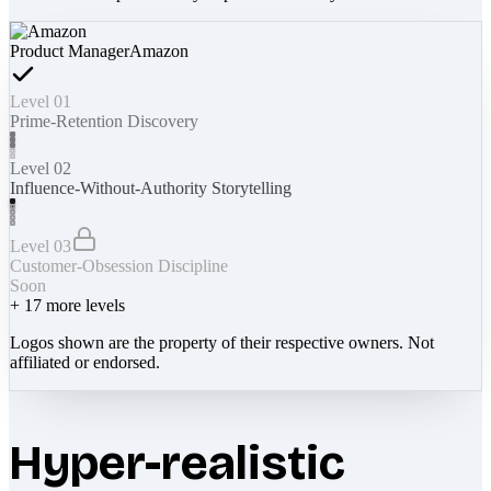
Product Manager
Amazon
Level 01
Prime-Retention Discovery
Level 02
Influence-Without-Authority Storytelling
Level 03
Customer-Obsession Discipline
Soon
+
17
more levels
Logos shown are the property of their respective owners. Not
affiliated or endorsed.
Hyper-realistic