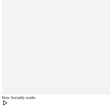
How Socratify works