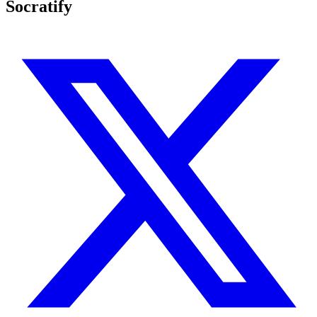
Socratify