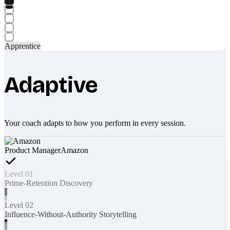
Apprentice
Adaptive
Your coach adapts to how you perform in every session.
Product Manager
Amazon
Level 01
Prime-Retention Discovery
Level 02
Influence-Without-Authority Storytelling