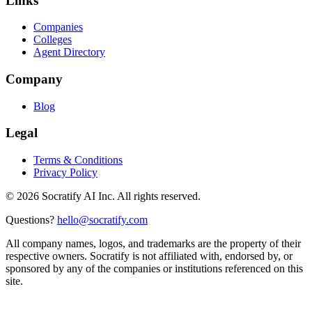
Links
Companies
Colleges
Agent Directory
Company
Blog
Legal
Terms & Conditions
Privacy Policy
©
2026
Socratify AI Inc. All rights reserved.
Questions?
hello@socratify.com
All company names, logos, and trademarks are the property of their
respective owners. Socratify is not affiliated with, endorsed by, or
sponsored by any of the companies or institutions referenced on this
site.