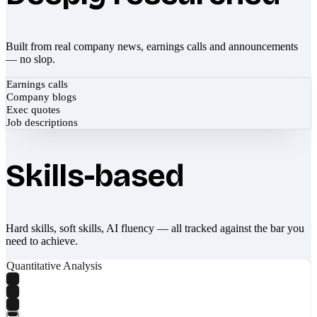
Built from real company news, earnings calls and announcements
— no slop.
Earnings calls
Company blogs
Exec quotes
Job descriptions
Skills-based
Hard skills, soft skills, AI fluency — all tracked against the bar you
need to achieve.
Quantitative Analysis