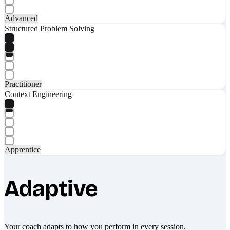
Advanced
Structured Problem Solving
Practitioner
Context Engineering
Apprentice
Adaptive
Your coach adapts to how you perform in every session.