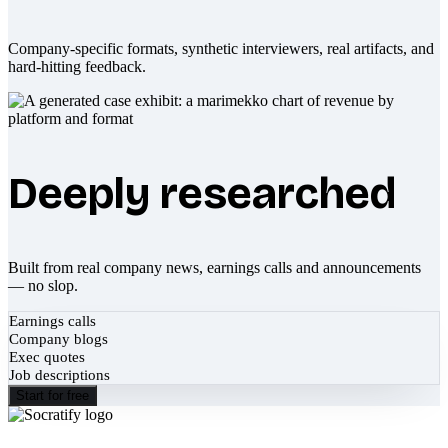
Company-specific formats, synthetic interviewers, real artifacts, and
hard-hitting feedback.
Deeply researched
Built from real company news, earnings calls and announcements
— no slop.
Earnings calls
Company blogs
Exec quotes
Job descriptions
Start for free