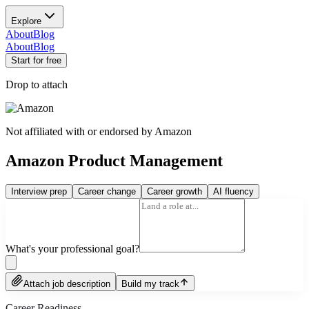
Explore
About
Blog
About
Blog
Start for free
Drop to attach
Not affiliated with or endorsed by
Amazon
Amazon Product Management
Interview prep
Career change
Career growth
AI fluency
What's your professional goal?
Attach job description
Build my track
Career Readiness