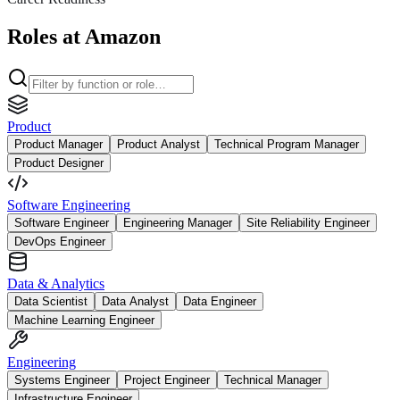
Roles at Amazon
Product
Product Manager
Product Analyst
Technical Program Manager
Product Designer
Software Engineering
Software Engineer
Engineering Manager
Site Reliability Engineer
DevOps Engineer
Data & Analytics
Data Scientist
Data Analyst
Data Engineer
Machine Learning Engineer
Engineering
Systems Engineer
Project Engineer
Technical Manager
Infrastructure Engineer