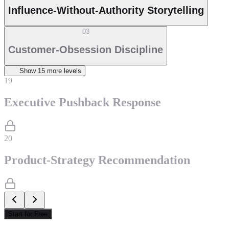
Influence-Without-Authority Storytelling
03
Customer-Obsession Discipline
Show
15
more level
s
19
Executive Pushback Response
20
Product-Strategy Recommendation
Start for Free