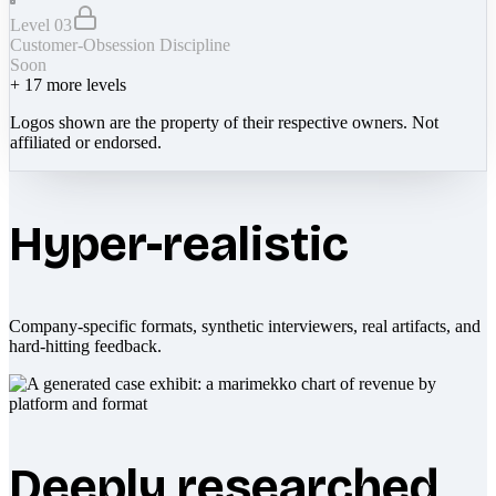
Level 03
Customer-Obsession Discipline
Soon
+
17
more levels
Logos shown are the property of their respective owners. Not
affiliated or endorsed.
Hyper-realistic
Company-specific formats, synthetic interviewers, real artifacts, and
hard-hitting feedback.
Deeply researched