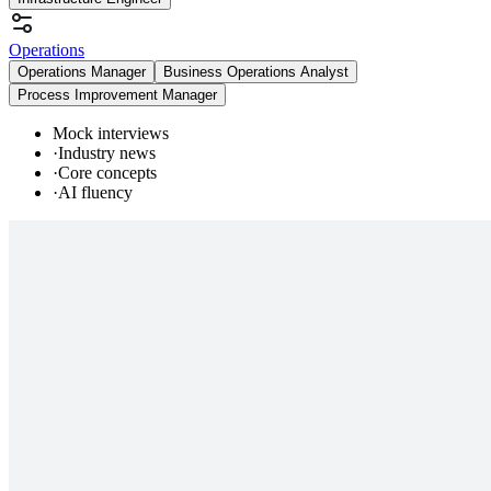
Operations
Operations Manager
Business Operations Analyst
Process Improvement Manager
Mock interviews
·
Industry news
·
Core concepts
·
AI fluency