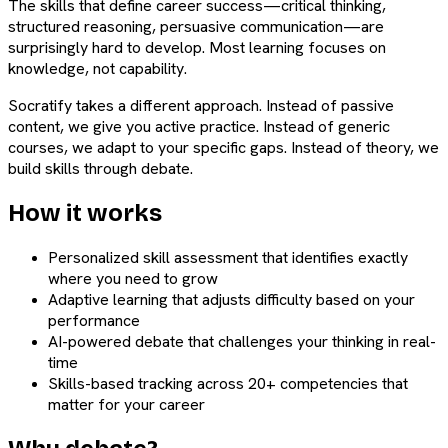
The skills that define career success—critical thinking,
structured reasoning, persuasive communication—are
surprisingly hard to develop. Most learning focuses on
knowledge, not capability.
Socratify takes a different approach. Instead of passive
content, we give you active practice. Instead of generic
courses, we adapt to your specific gaps. Instead of theory, we
build skills through debate.
How it works
Personalized skill assessment that identifies exactly
where you need to grow
Adaptive learning that adjusts difficulty based on your
performance
AI-powered debate that challenges your thinking in real-
time
Skills-based tracking across 20+ competencies that
matter for your career