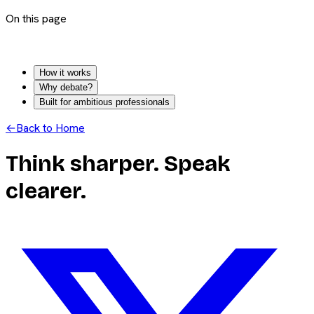
On this page
How it works
Why debate?
Built for ambitious professionals
←
Back to Home
Think sharper. Speak
clearer.