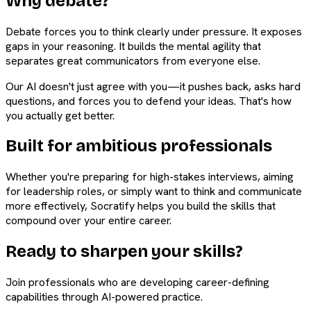
Why debate?
Debate forces you to think clearly under pressure. It exposes
gaps in your reasoning. It builds the mental agility that
separates great communicators from everyone else.
Our AI doesn't just agree with you—it pushes back, asks hard
questions, and forces you to defend your ideas. That's how
you actually get better.
Built for ambitious professionals
Whether you're preparing for high-stakes interviews, aiming
for leadership roles, or simply want to think and communicate
more effectively, Socratify helps you build the skills that
compound over your entire career.
Ready to sharpen your skills?
Join professionals who are developing career-defining
capabilities through AI-powered practice.