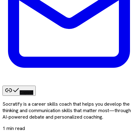
Copied!
Socratify is a career skills coach that helps you develop the
thinking and communication skills that matter most—through
AI-powered debate and personalized coaching.
1
min read